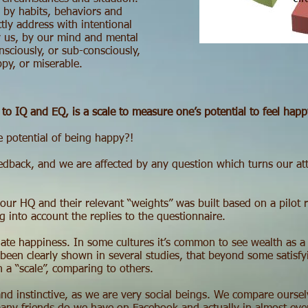
by habits, behaviors and
tly address with intentional
by us, by our mind and mental
sciously, or sub-consciously,
py, or miserable.
to IQ and EQ, is a scale to measure one’s potential to feel happ
e potential of being happy?!
dback, and we are affected by any question which turns our atte
 our HQ and their relevant “weights” was built based on a pilot 
ng into account the replies to the questionnaire.
uate happiness. In some cultures it’s common to see wealth as a
een clearly shown in several studies, that beyond some satisfyi
 a “scale”, comparing to others.
nd instinctive, as we are very social beings. We compare ourselv