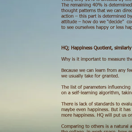
The remaining 40% is determined 
thought patterns that we can direc
action – this part is determined 
attitude – how do we “decide” con
to see ourselves happy or less hap
HQ; Happiness Quotient, similarly 
Why is it important to measure th
Because we can learn from any fee
we usually take for granted.
The list of parameters influencing
on a self-learning algorithm, taki
There is lack of standards to eval
maybe even happiness. But it has b
more happiness. HQ will put us on
Comparing to others is a natural a