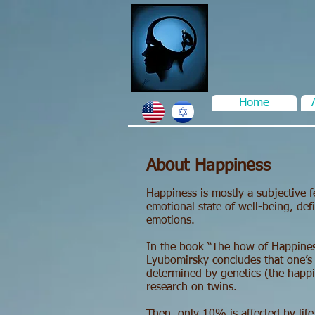
Home
About Happiness
Happiness is mostly a subjective fe
emotional state of well-being, def
emotions.
In the book “The how of Happines
Lyubomirsky concludes that one’s
determined by genetics (the happi
research on twins.
Then, only 10% is affected by life