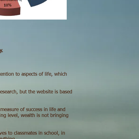
y.
ntion to aspects of life, which
research, but the website is based
 measure of success in life and
ng level, wealth is not bringing
es to classmates in school, in