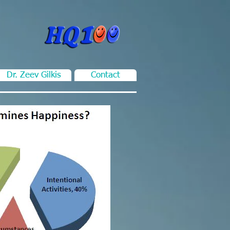
Dr. Zeev Gilkis
Contact