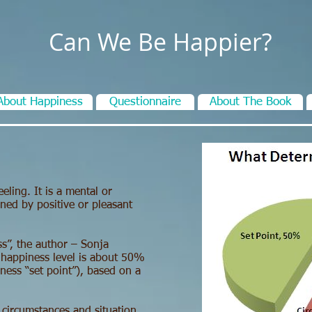
Can We Be Happier?
About Happiness
Questionnaire
About The Book
eling. It is a mental or
ined by positive or pleasant
s”, the author – Sonja
 happiness level is about 50%
ness “set point”), based on a
 circumstances and situation.