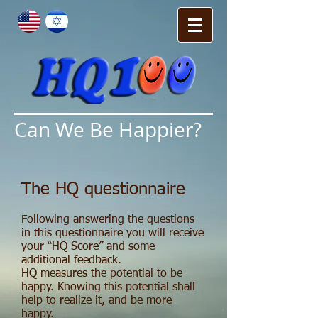
Can We Be Happier?
The HQ questionnaire
Following answering the questions
in this questionnaire you will receive
your “HQ Score” and some
additional feedback.
HQ measures the potential to be
happy. Knowing this potential shall
help to realize it, and be more
happy.